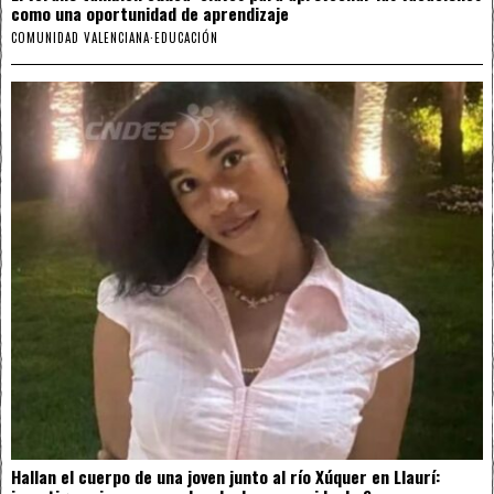
como una oportunidad de aprendizaje
COMUNIDAD VALENCIANA
·
EDUCACIÓN
Hallan el cuerpo de una joven junto al río Xúquer en Llaurí: