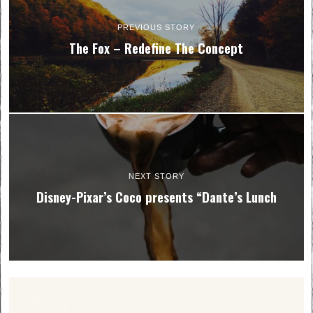
PREVIOUS STORY
The Fox – Redefine The Concept
NEXT STORY
Disney-Pixar’s Coco presents “Dante’s Lunch