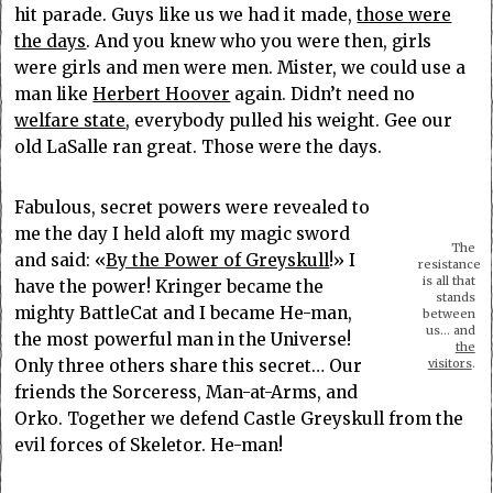
hit parade. Guys like us we had it made,
those were
the days
. And you knew who you were then, girls
were girls and men were men. Mister, we could use a
man like
Herbert Hoover
again. Didn’t need no
welfare state
, everybody pulled his weight. Gee our
old LaSalle ran great. Those were the days.
Fabulous, secret powers were revealed to
me the day I held aloft my magic sword
The
and said: «
By the Power of Greyskull
!» I
resistance
is all that
have the power! Kringer became the
stands
mighty BattleCat and I became He-man,
between
us… and
the most powerful man in the Universe!
the
Only three others share this secret… Our
visitors
.
friends the Sorceress, Man-at-Arms, and
Orko. Together we defend Castle Greyskull from the
evil forces of Skeletor. He-man!