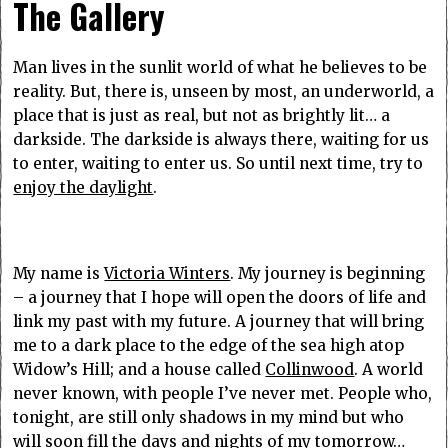
The Gallery
Man lives in the sunlit world of what he believes to be
reality. But, there is, unseen by most, an underworld, a
place that is just as real, but not as brightly lit… a
darkside. The darkside is always there, waiting for us
to enter, waiting to enter us. So until next time, try to
enjoy the daylight
.
My name is
Victoria Winters
. My journey is beginning
– a journey that I hope will open the doors of life and
link my past with my future. A journey that will bring
me to a dark place to the edge of the sea high atop
Widow’s Hill; and a house called
Collinwood
. A world
never known, with people I’ve never met. People who,
tonight, are still only shadows in my mind but who
will soon fill the days and nights of my tomorrow…