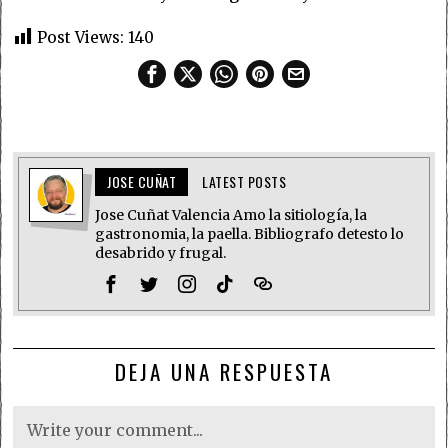
Post Views:
140
JOSE CUÑAT
LATEST POSTS
Jose Cuñat Valencia Amo la sitiología, la
gastronomia, la paella. Bibliografo detesto lo
desabrido y frugal.
DEJA UNA RESPUESTA