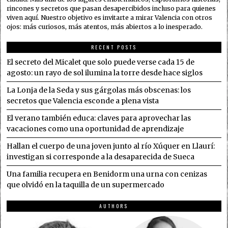
rincones y secretos que pasan desapercibidos incluso para quienes
viven aquí. Nuestro objetivo es invitarte a mirar Valencia con otros
ojos: más curiosos, más atentos, más abiertos a lo inesperado.
RECENT POSTS
El secreto del Micalet que solo puede verse cada 15 de
agosto: un rayo de sol ilumina la torre desde hace siglos
La Lonja de la Seda y sus gárgolas más obscenas: los
secretos que Valencia esconde a plena vista
El verano también educa: claves para aprovechar las
vacaciones como una oportunidad de aprendizaje
Hallan el cuerpo de una joven junto al río Xúquer en Llaurí:
investigan si corresponde a la desaparecida de Sueca
Una familia recupera en Benidorm una urna con cenizas
que olvidó en la taquilla de un supermercado
AUTHORS