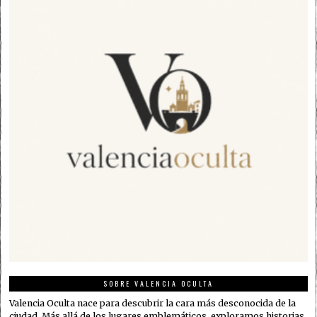
SOBRE VALENCIA OCULTA
Valencia Oculta nace para descubrir la cara más desconocida de la
ciudad. Más allá de los lugares emblemáticos, exploramos historias,