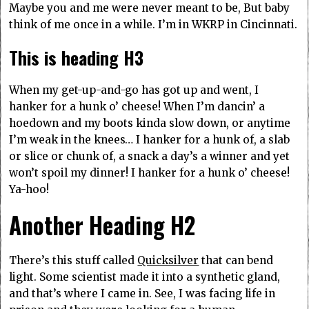
Maybe you and me were never meant to be, But baby
think of me once in a while. I’m in WKRP in Cincinnati.
This is heading H3
When my get-up-and-go has got up and went, I
hanker for a hunk o’ cheese! When I’m dancin’ a
hoedown and my boots kinda slow down, or anytime
I’m weak in the knees… I hanker for a hunk of, a slab
or slice or chunk of, a snack a day’s a winner and yet
won’t spoil my dinner! I hanker for a hunk o’ cheese!
Ya-hoo!
Another Heading H2
There’s this stuff called
Quicksilver
that can bend
light. Some scientist made it into a synthetic gland,
and that’s where I came in. See, I was facing life in