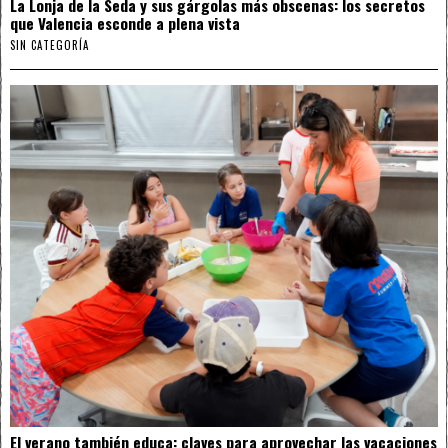
La Lonja de la Seda y sus gárgolas más obscenas: los secretos
que Valencia esconde a plena vista
SIN CATEGORÍA
El verano también educa: claves para aprovechar las vacaciones