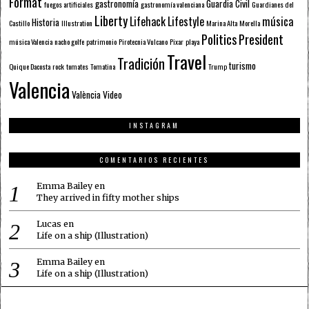
Format
gastronomía
Guardia Civil
fuegos artificiales
gastronomía valenciana
Guardianes del
Liberty
Lifehack
Lifestyle
música
Historia
Castillo
Illustration
Marina Alta
Morella
Politics
President
música Valencia
nacho golfe
patrimonio
Pirotecnia Vulcano
Pixar
playa
Travel
Tradición
turismo
Quique Dacosta
rock
tomates
Tomatina
Trump
Valencia
València
Video
INSTAGRAM
COMENTARIOS RECIENTES
Emma Bailey
en
They arrived in fifty mother ships
Lucas
en
Life on a ship (Illustration)
Emma Bailey
en
Life on a ship (Illustration)