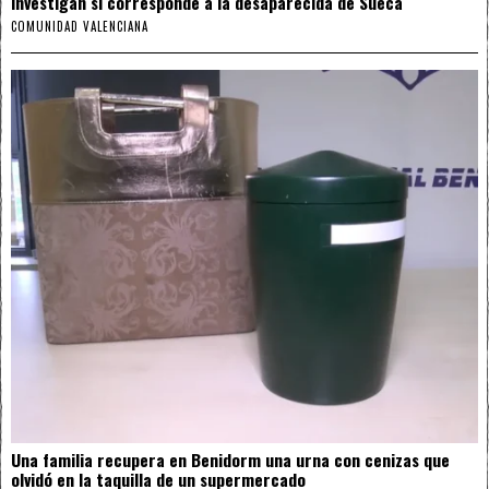
investigan si corresponde a la desaparecida de Sueca
COMUNIDAD VALENCIANA
Una familia recupera en Benidorm una urna con cenizas que
olvidó en la taquilla de un supermercado