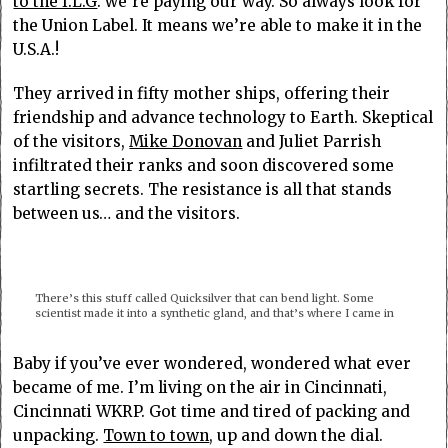
to the I.L.G
. we’re paying our way. So always look for
the Union Label. It means we’re able to make it in the
U.S.A.!
They arrived in fifty mother ships, offering their
friendship and advance technology to Earth. Skeptical
of the visitors,
Mike Donovan
and Juliet Parrish
infiltrated their ranks and soon discovered some
startling secrets. The resistance is all that stands
between us… and the visitors.
There’s this stuff called Quicksilver that can bend light. Some
scientist made it into a synthetic gland, and that’s where I came in
Baby if you’ve ever wondered, wondered what ever
became of me. I’m living on the air in Cincinnati,
Cincinnati WKRP. Got time and tired of packing and
unpacking.
Town to town
, up and down the dial.