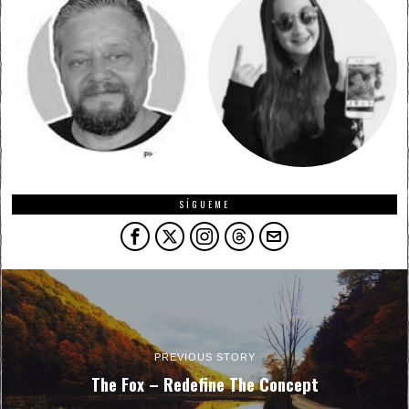
SÍGUEME
PREVIOUS STORY
The Fox – Redefine The Concept