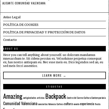
ALICANTE
·
COMUNIDAD VALENCIANA
Aviso Legal
POLÍTICA DE COOKIES
POLÍTICA DE PRIVACIDAD Y PROTECCIÓN DE DATOS
Contacto
ABOUT US
Here you can tell anything about yourself. uo dolorum mandamus
mnesarchum te. Sit ridens persius ex. Vel noluisse perpetua consequat
ex, has nostro antiopam eu. Nec esse meis eu. Dico legendos sed an, eu
sed meis ferri assentior.
LEARN MORE →
ETIQUETAS
Amazing
Backpack
antigüedades
artistas
Centre del Carme Cultura Contemporània
Comunidad Valenciana
cultura
experiencia
conciertos Valencia
Cullera
evento
fiesta