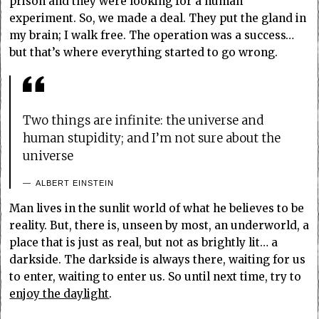
prison and they were looking for a human
experiment. So, we made a deal. They put the gland in
my brain; I walk free. The operation was a success…
but that’s where everything started to go wrong.
Two things are infinite: the universe and
human stupidity; and I’m not sure about the
universe
ALBERT EINSTEIN
Man lives in the sunlit world of what he believes to be
reality. But, there is, unseen by most, an underworld, a
place that is just as real, but not as brightly lit… a
darkside. The darkside is always there, waiting for us
to enter, waiting to enter us. So until next time, try to
enjoy the daylight
.