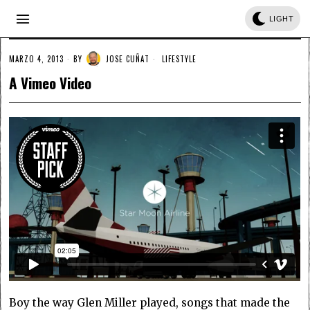
LIGHT
MARZO 4, 2013
BY
JOSE CUÑAT
LIFESTYLE
A Vimeo Video
Boy the way Glen Miller played, songs that made the