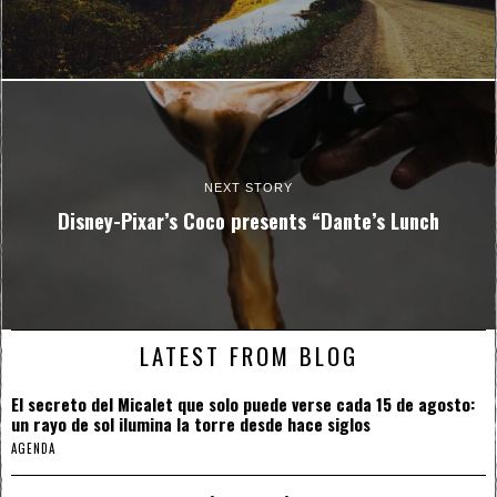
NEXT STORY
Disney-Pixar’s Coco presents “Dante’s Lunch
LATEST FROM BLOG
El secreto del Micalet que solo puede verse cada 15 de agosto:
un rayo de sol ilumina la torre desde hace siglos
AGENDA