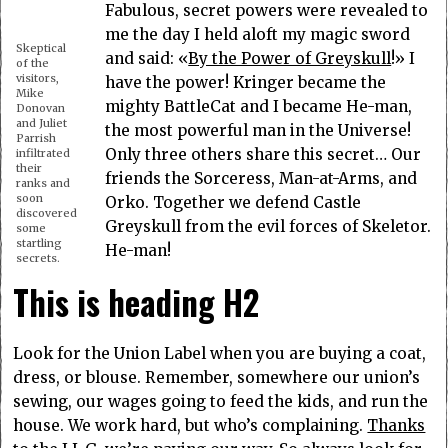
Fabulous, secret powers were revealed to
me the day I held aloft my magic sword
Skeptical
and said: «
By the Power of Greyskull
!» I
of the
visitors,
have the power! Kringer became the
Mike
mighty BattleCat and I became He-man,
Donovan
and Juliet
the most powerful man in the Universe!
Parrish
Only three others share this secret… Our
infiltrated
their
friends the Sorceress, Man-at-Arms, and
ranks and
soon
Orko. Together we defend Castle
discovered
Greyskull from the evil forces of Skeletor.
some
startling
He-man!
secrets.
This is heading H2
Look for the Union Label when you are buying a coat,
dress, or blouse. Remember, somewhere our union’s
sewing, our wages going to feed the kids, and run the
house. We work hard, but who’s complaining.
Thanks